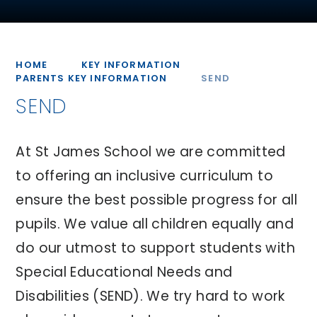
HOME
KEY INFORMATION
PARENTS KEY INFORMATION
SEND
SEND
At St James School we are committed
to offering an inclusive curriculum to
ensure the best possible progress for all
pupils. We value all children equally and
do our utmost to support students with
Special Educational Needs and
Disabilities (SEND). We try hard to work