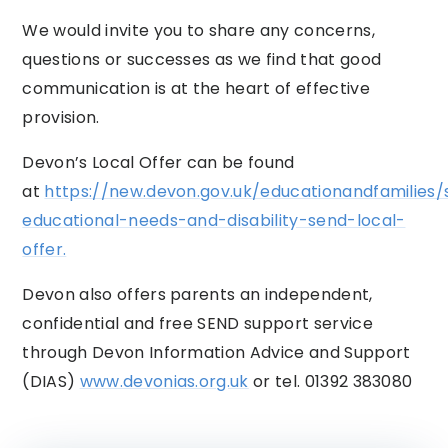
We would invite you to share any concerns,
questions or successes as we find that good
communication is at the heart of effective
provision.
Devon’s Local Offer can be found
at
https://new.devon.gov.uk/educationandfamilies/
educational-needs-and-disability-send-local-
offer.
Devon also offers parents an independent,
confidential and free SEND support service
through Devon Information Advice and Support
(DIAS)
www.devonias.org.uk
or tel. 01392 383080