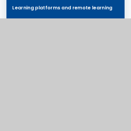
Learning platforms and remote learning
How we financially support our families
SEND
Safeguarding
Anti-Bullying
Tutor and Head of Year Information
National Online Safety
Support available to you
Exams
Medical Consent