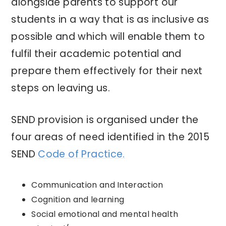
alongside parents to support our
students in a way that is as inclusive as
possible and which will enable them to
fulfil their academic potential and
prepare them effectively for their next
steps on leaving us.
SEND provision is organised under the
four areas of need identified in the 2015
SEND
Code of Practice.
Communication and Interaction
Cognition and learning
Social emotional and mental health