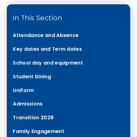
In This Section
Attendance and Absence
Key dates and Term dates
School day and equipment
Student Dining
Uniform
Admissions
Transition 2026
Family Engagement