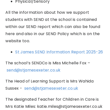
Physical/Sensory
All the information about how we support
students with SEND at the school is contained
within our SEND report which can also be found
here and also in our SEND Policy which is on the
website too.
St James SEND Information Report 2025-26
The school’s SENDCo is Miss Michelle Fox –
send@stjamesexeter.co.uk
The Head of Learning Support is Mrs Wahida
Sussex -
send@stjamesexeter.co.uk
The designated Teacher for Children in Care is
Mrs Katie Miles:
katie.miles@stjamesexeter.co.uk