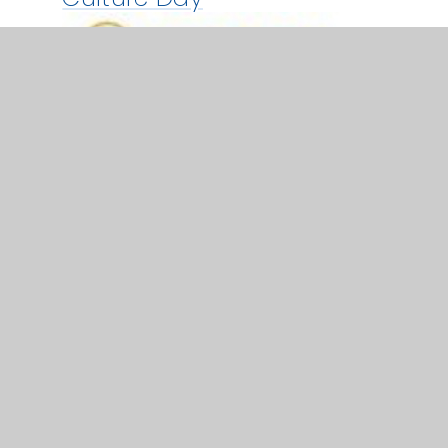
24 Sep 2024
Exeter College Open Day