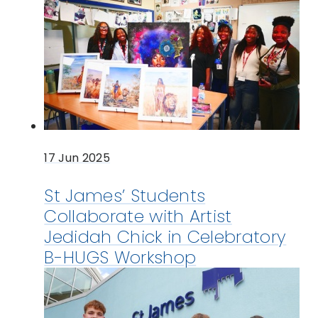
17 Jun 2025
St James’ Students
Collaborate with Artist
Jedidah Chick in Celebratory
B-HUGS Workshop