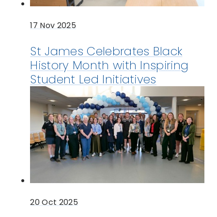
17 Nov 2025
St James Celebrates Black
History Month with Inspiring
Student Led Initiatives
20 Oct 2025