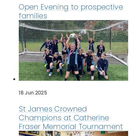
Open Evening to prospective
families
18 Jun 2025
St James Crowned
Champions at Catherine
Fraser Memorial Tournament