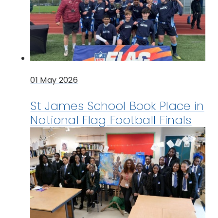
01 May 2026
St James School Book Place in
National Flag Football Finals