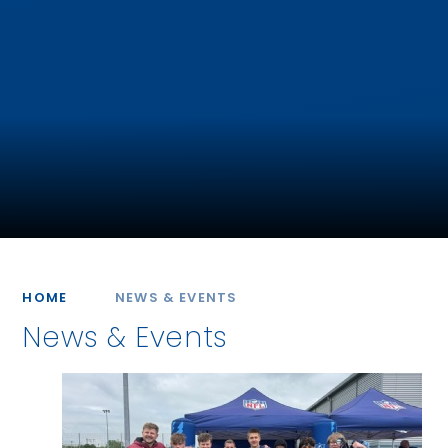
HOME
NEWS & EVENTS
News & Events