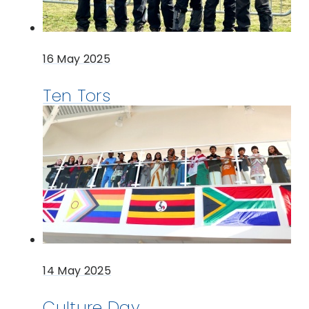
16 May 2025
Ten Tors
14 May 2025
Culture Day