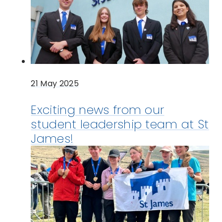
21 May 2025
Exciting news from our
student leadership team at St
James!