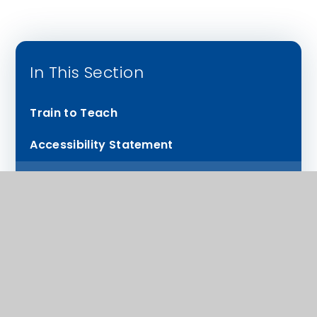
In This Section
Train to Teach
Accessibility Statement
Performance KS4 Results and Provision
Our Staff Testimonials
PP spending and catch up
Headteacher’s welcome
Ofsted