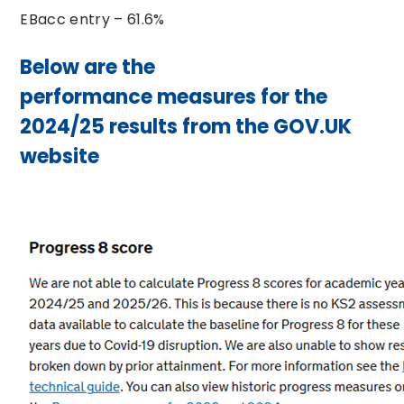
EBacc entry – 61.6%
Below are the
performance measures for the
2024/25 results from the GOV.UK
website