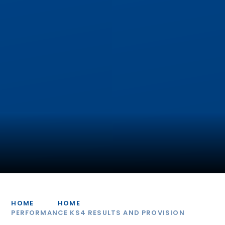
HOME
HOME
PERFORMANCE KS4 RESULTS AND PROVISION