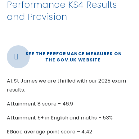
Performance KS4 Results
and Provision
SEE THE PERFORMANCE MEASURES ON
THE GOV.UK WEBSITE
At St James we are thrilled with our 2025 exam
results.
Attainment 8 score – 46.9
Attainment 5+ in English and maths – 53%
EBacc average point score – 4.42