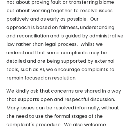
not about proving fault or transferring blame
but about working together to resolve issues
positively and as early as possible. Our
approach is based on fairness, understanding
and reconciliation and is guided by administrative
law rather than legal process. Whilst we
understand that some complaints may be
detailed and are being supported by external
tools, such as AI, we encourage complaints to
remain focused on resolution.
We kindly ask that concerns are shared in a way
that supports open and respectful discussion.
Many issues can be resolved informally, without
the need to use the formal stages of the
complaint's procedure. We also welcome