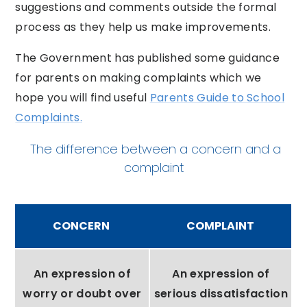
suggestions and comments outside the formal
process as they help us make improvements.
The Government has published some guidance
for parents on making complaints which we
hope you will find useful
Parents Guide to School
Complaints.
The difference between a concern and a
complaint
CONCERN
COMPLAINT
An expression of
An expression of
worry or doubt over
serious dissatisfaction