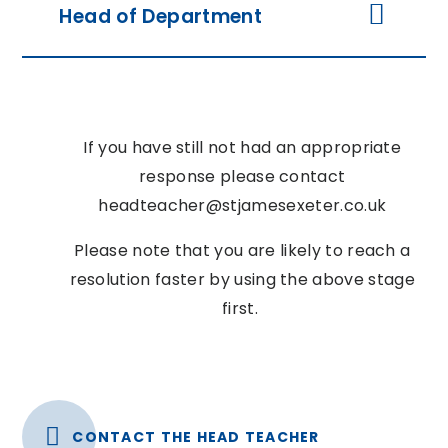
Head of Department
If you have still not had an appropriate
response please contact
headteacher@stjamesexeter.co.uk
Please note that you are likely to reach a
resolution faster by using the above stage
first.
CONTACT THE HEAD TEACHER