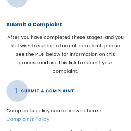
Submit a Complaint
After you have completed these stages, and you
still wish to submit a formal complaint, please
see the PDF below for information on this
process and use this link to submit your
complaint.
SUBMIT A COMPLAINT
Complaints policy can be viewed here >
Complaints Policy