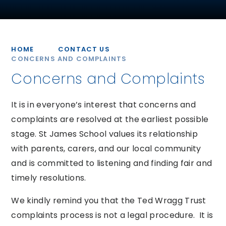
HOME
CONTACT US
CONCERNS AND COMPLAINTS
Concerns and Complaints
It is in everyone’s interest that concerns and
complaints are resolved at the earliest possible
stage. St James School values its relationship
with parents, carers, and our local community
and is committed to listening and finding fair and
timely resolutions.
We kindly remind you that the Ted Wragg Trust
complaints process is not a legal procedure. It is