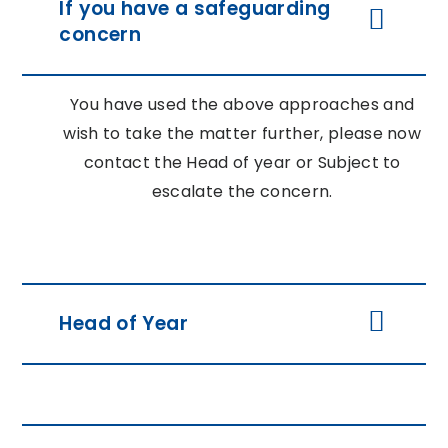
If you have a safeguarding
concern
You have used the above approaches and
wish to take the matter further, please now
contact the Head of year or Subject to
escalate the concern.
Head of Year