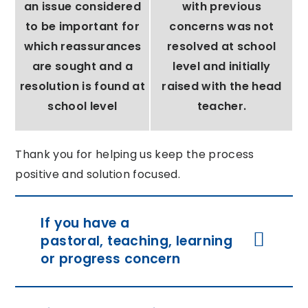
an issue considered
with previous
to be important for
concerns was not
which reassurances
resolved at school
are sought and a
level and initially
resolution is found at
raised with the head
school level
teacher.
Thank you for helping us keep the process
positive and solution focused.
If you have a
pastoral, teaching, learning
or progress concern