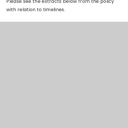
Please see the extracts below from the policy
with relation to timelines.
Complaint Process Timeline
There is an expectation that complaints would
be resolved at school level and that mediation