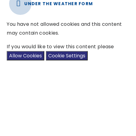
UNDER THE WEATHER FORM
You have not allowed cookies and this content
may contain cookies.
If you would like to view this content please
Allow Cookies
Cookie Settings