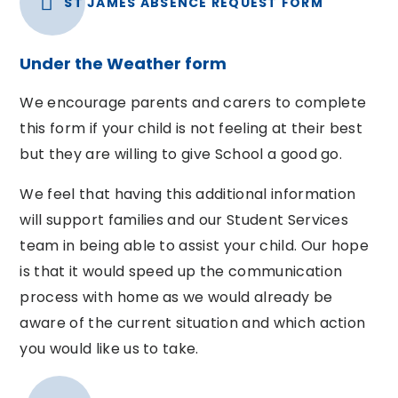
ST JAMES ABSENCE REQUEST FORM
Under the Weather form
We encourage parents and carers to complete
this form if your child is not feeling at their best
but they are willing to give School a good go.
We feel that having this additional information
will support families and our Student Services
team in being able to assist your child. Our hope
is that it would speed up the communication
process with home as we would already be
aware of the current situation and which action
you would like us to take.