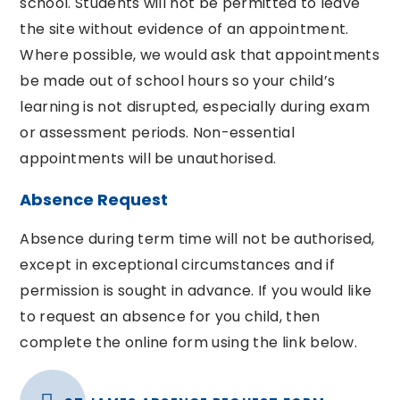
school. Students will not be permitted to leave
the site without evidence of an appointment.
Where possible, we would ask that appointments
be made out of school hours so your child’s
learning is not disrupted, especially during exam
or assessment periods. Non-essential
appointments will be unauthorised.
Absence Request
Absence during term time will not be authorised,
except in exceptional circumstances and if
permission is sought in advance. If you would like
to request an absence for you child, then
complete the online form using the link below.