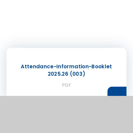
Attendance-Information-Booklet
2025.26 (003)
PDF