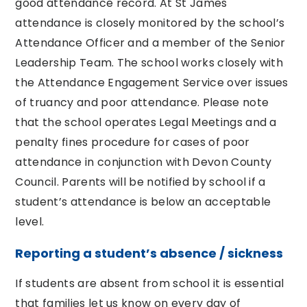
good attendance record. At St James
attendance is closely monitored by the school’s
Attendance Officer and a member of the Senior
Leadership Team. The school works closely with
the Attendance Engagement Service over issues
of truancy and poor attendance. Please note
that the school operates Legal Meetings and a
penalty fines procedure for cases of poor
attendance in conjunction with Devon County
Council. Parents will be notified by school if a
student’s attendance is below an acceptable
level.
Reporting a student’s absence / sickness
If students are absent from school it is essential
that families let us know on every day of