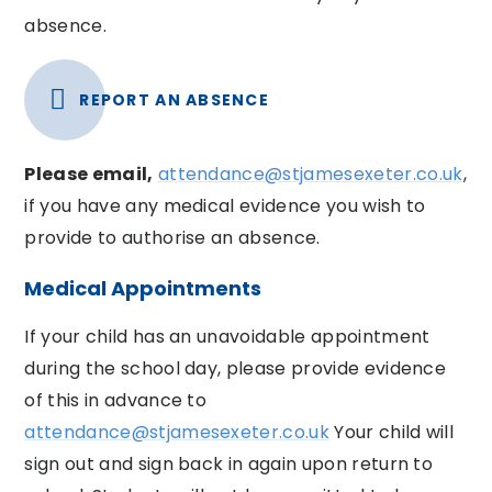
absence.
REPORT AN ABSENCE
Please email,
attendance@stjamesexeter.co.uk
,
if you have any medical evidence you wish to
provide to authorise an absence.
Medical Appointments
If your child has an unavoidable appointment
during the school day, please provide evidence
of this in advance to
attendance@stjamesexeter.co.uk
Your child will
sign out and sign back in again upon return to