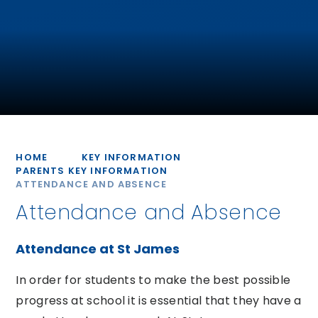
HOME
KEY INFORMATION
PARENTS KEY INFORMATION
ATTENDANCE AND ABSENCE
Attendance and Absence
Attendance at St James
In order for students to make the best possible
progress at school it is essential that they have a