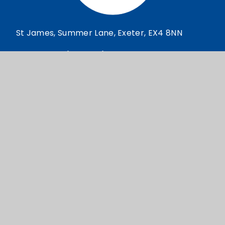
St James, Summer Lane, Exeter, EX4 8NN
reception@stjamesexeter.co.uk
01392 209922
© St James 2026
School Website design by
e4education
High Visibility Version
Accessibility Statement
Sitemap
Privacy Policy
Cookie Settings