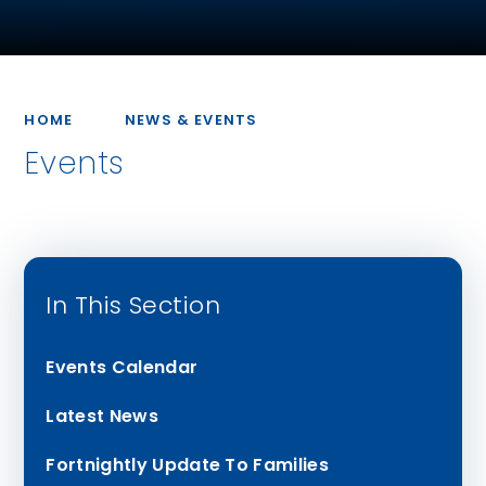
HOME
NEWS & EVENTS
Events
In This Section
Events Calendar
Latest News
Fortnightly Update To Families