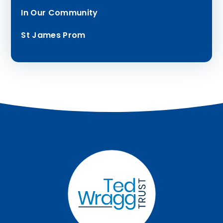
In Our Community
St James Prom