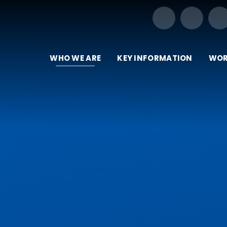
Our Trust of Schools
WHO WE ARE
KEY INFORMATION
WOR