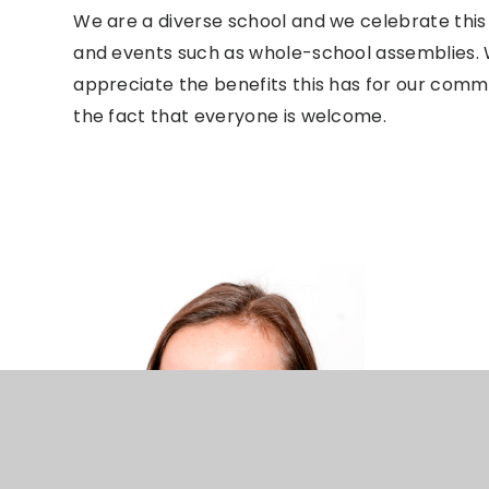
We are a diverse school and we celebrate this 
and events such as whole-school assemblies. 
appreciate the benefits this has for our com
the fact that everyone is welcome.