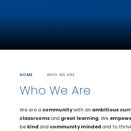
HOME
WHO WE ARE
Who We Are
We are a
community
with an
ambitious cur
classrooms
and
great learning
.
We
empow
be
kind
and
community minded
and to thriv