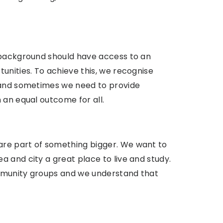
 background should have access to an
unities. To achieve this, we recognise
s and sometimes we need to provide
 an equal outcome for all.
re part of something bigger. We want to
 and city a great place to live and study.
mmunity groups and we understand that