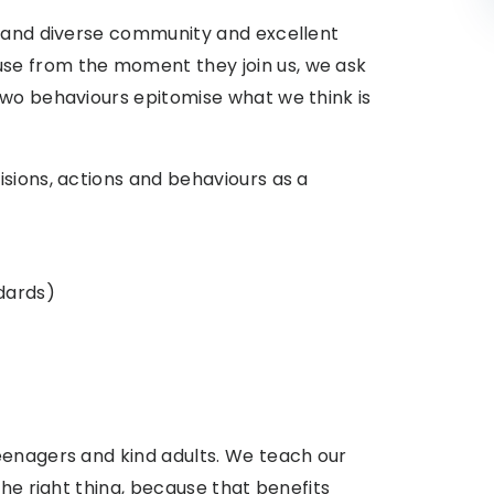
g and diverse community and excellent
se from the moment they join us, we ask
two behaviours epitomise what we think is
sions, actions and behaviours as a
dards
)
eenagers and kind adults. We teach our
the right thing, because that benefits