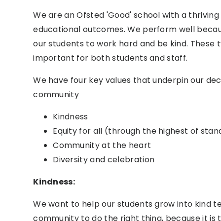
We are an Ofsted 'Good' school with a thrivin
educational outcomes. We perform well becau
our students to work hard and be kind. These 
important for both students and staff.
We have four key values that underpin our deci
community
Kindness
Equity for all
(through the highest of stan
Community at the heart
Diversity
and celebration
Kindness:
We want to help our students grow into kind t
community to do the right thing, because it is 