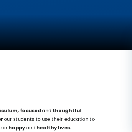
riculum,
focused
and
thoughtful
er
our students to use their education
to
e in
happy
and
healthy lives.