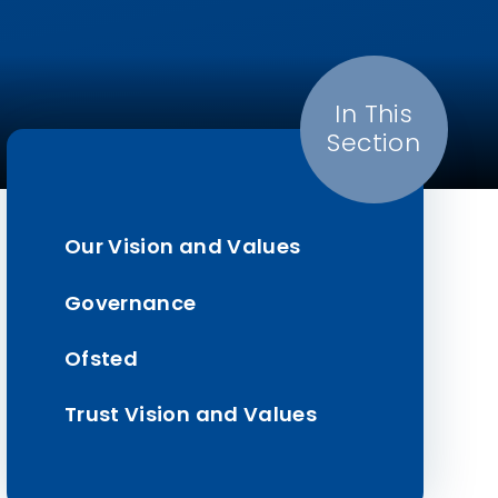
In This
Section
Our Vision and Values
Governance
Ofsted
Trust Vision and Values