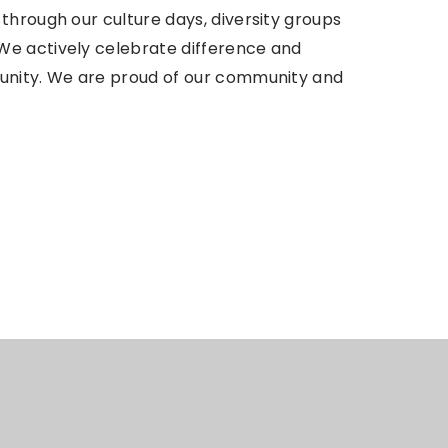
through our culture days, diversity groups
We actively celebrate difference and
munity. We are proud of our community and