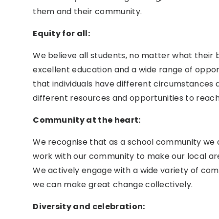
them and their community.
Equity for all:
We believe all students, no matter what their
excellent education and a wide range of opport
that individuals have different circumstance
different resources and opportunities to reach
Community at the heart:
We recognise that as a school community we a
work with our community to make our local area
We actively engage with a wide variety of co
we can make great change collectively.
Diversity and celebration: