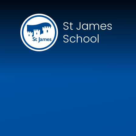
Skip to content ↓
St James
School