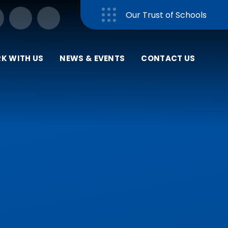
Our Trust of Schools
Close
K WITH US
NEWS & EVENTS
CONTACT US