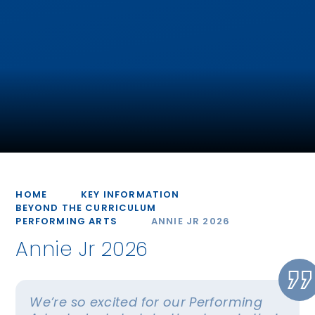
HOME
KEY INFORMATION
BEYOND THE CURRICULUM
PERFORMING ARTS
ANNIE JR 2026
Annie Jr 2026
We’re so excited for our Performing