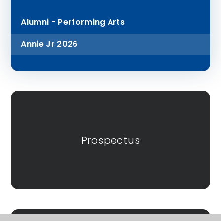
Alumni - Performing Arts
Annie Jr 2026
Prospectus