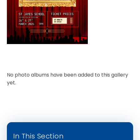
No photo albums have been added to this gallery
yet.
In This Section