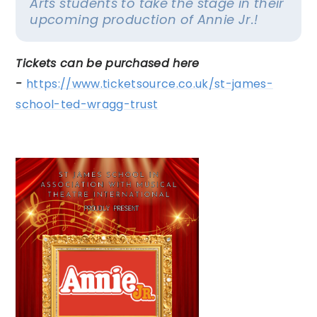
Arts students to take the stage in their
upcoming production of
Annie Jr.!
Tickets can be purchased here
-
https://www.ticketsource.co.uk/st-james-
school-ted-wragg-trust