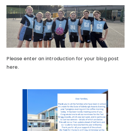
Please enter an introduction for your blog post
here.